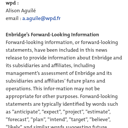
wpd :
Alison Aguilé
email :
a.aguile@wpd.fr
Enbridge’s Forward-Looking Information
Forward-looking information, or forward-looking
statements, have been included in this news
release to provide information about Enbridge and
its subsidiaries and affiliates, including
management’s assessment of Enbridge and its
subsidiaries and affiliates’ future plans and
operations. This infor-mation may not be
appropriate for other purposes. Forward-looking
statements are typically identified by words such
as ”anticipate”, ”expect”, ”project”, ”estimate”,
”forecast”, ”plan”, ”intend”, ”target”, ”believe”,
“likely” and similar words suggesting future