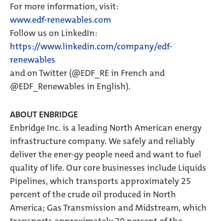
For more information, visit:
www.edf-renewables.com
Follow us on LinkedIn:
https://www.linkedin.com/company/edf-
renewables
and on Twitter (@EDF_RE in French and
@EDF_Renewables in English).
ABOUT ENBRIDGE
Enbridge Inc. is a leading North American energy
infrastructure company. We safely and reliably
deliver the ener-gy people need and want to fuel
quality of life. Our core businesses include Liquids
Pipelines, which transports approximately 25
percent of the crude oil produced in North
America; Gas Transmission and Midstream, which