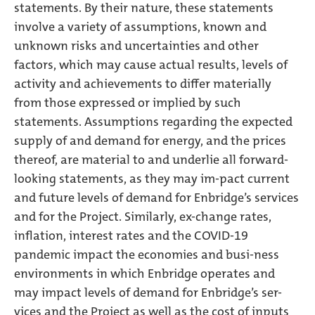
statements. By their nature, these statements
involve a variety of assumptions, known and
unknown risks and uncertainties and other
factors, which may cause actual results, levels of
activity and achievements to differ materially
from those expressed or implied by such
statements. Assumptions regarding the expected
supply of and demand for energy, and the prices
thereof, are material to and underlie all forward-
looking statements, as they may im-pact current
and future levels of demand for Enbridge’s services
and for the Project. Similarly, ex-change rates,
inflation, interest rates and the COVID-19
pandemic impact the economies and busi-ness
environments in which Enbridge operates and
may impact levels of demand for Enbridge’s ser-
vices and the Project as well as the cost of inputs