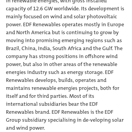
in renewable energies, with gross installed
capacity of 12.6 GW worldwide. Its development is
mainly focused on wind and solar photovoltaic
power. EDF Renewables operates mostly in Europe
and North America but is continuing to grow by
moving into promising emerging regions such as
Brazil, China, India, South Africa and the Gulf. The
company has strong positions in offshore wind
power, but also in other areas of the renewable
energies industry such as energy storage. EDF
Renewables develops, builds, operates and
maintains renewable energies projects, both for
itself and for third parties. Most of its
international subsidiaries bear the EDF
Renewables brand. EDF Renewables is the EDF
Group subsidiary specialising in de-veloping solar
and wind power.