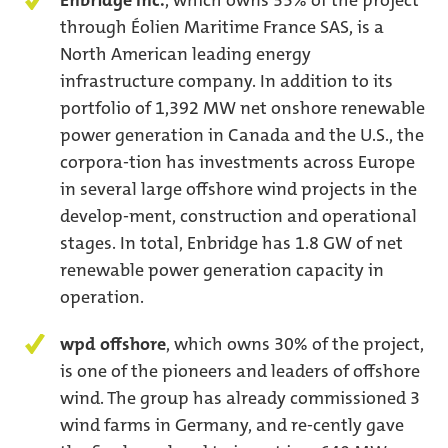
Enbridge Inc.
, which owns 35% of the project
through Éolien Maritime France SAS, is a
North American leading energy
infrastructure company. In addition to its
portfolio of 1,392 MW net onshore renewable
power generation in Canada and the U.S., the
corpora-tion has investments across Europe
in several large offshore wind projects in the
develop-ment, construction and operational
stages. In total, Enbridge has 1.8 GW of net
renewable power generation capacity in
operation.
wpd offshore
, which owns 30% of the project,
is one of the pioneers and leaders of offshore
wind. The group has already commissioned 3
wind farms in Germany, and re-cently gave