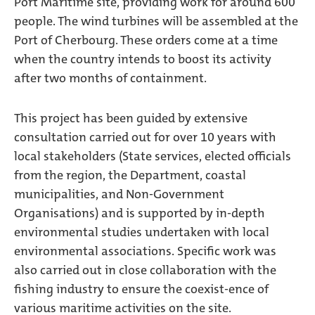
Port Maritime site, providing work for around 600
people. The wind turbines will be assembled at the
Port of Cherbourg. These orders come at a time
when the country intends to boost its activity
after two months of containment.
This project has been guided by extensive
consultation carried out for over 10 years with
local stakeholders (State services, elected officials
from the region, the Department, coastal
municipalities, and Non-Government
Organisations) and is supported by in-depth
environmental studies undertaken with local
environmental associations. Specific work was
also carried out in close collaboration with the
fishing industry to ensure the coexist-ence of
various maritime activities on the site.