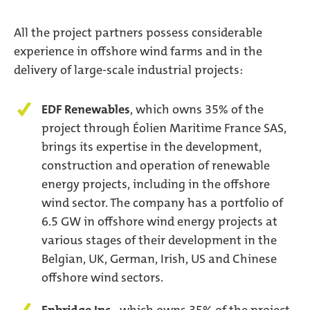
All the project partners possess considerable
experience in offshore wind farms and in the
delivery of large-scale industrial projects:
EDF Renewables
, which owns 35% of the
project through Éolien Maritime France SAS,
brings its expertise in the development,
construction and operation of renewable
energy projects, including in the offshore
wind sector. The company has a portfolio of
6.5 GW in offshore wind energy projects at
various stages of their development in the
Belgian, UK, German, Irish, US and Chinese
offshore wind sectors.