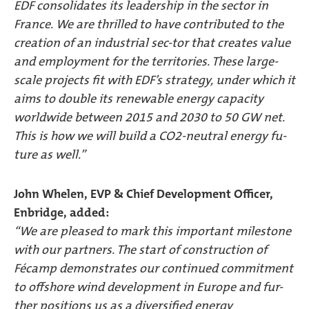
EDF consolidates its leadership in the sector in
France. We are thrilled to have contributed to the
creation of an industrial sec-tor that creates value
and employment for the territories. These large-
scale projects fit with EDF’s strategy, under which it
aims to double its renewable energy capacity
worldwide between 2015 and 2030 to 50 GW net.
This is how we will build a CO2-neutral energy fu-
ture as well.”
John Whelen, EVP & Chief Development Officer,
Enbridge, added:
“We are pleased to mark this important milestone
with our partners. The start of construction of
Fécamp demonstrates our continued commitment
to offshore wind development in Europe and fur-
ther positions us as a diversified energy