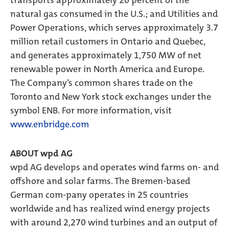
transports approximately 20 percent of the
natural gas consumed in the U.S.; and Utilities and
Power Operations, which serves approximately 3.7
million retail customers in Ontario and Quebec,
and generates approximately 1,750 MW of net
renewable power in North America and Europe.
The Company’s common shares trade on the
Toronto and New York stock exchanges under the
symbol ENB. For more information, visit
www.enbridge.com
ABOUT wpd AG
wpd AG develops and operates wind farms on- and
offshore and solar farms. The Bremen-based
German com-pany operates in 25 countries
worldwide and has realized wind energy projects
with around 2,270 wind turbines and an output of