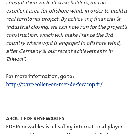
consultation with all stakeholders, on this
excellent area for offshore wind, in order to build a
real territorial project. By achiev-ing financial &
industrial closing, we can now run for the project’s
construction, which will make France the 3rd
country where wpd is engaged in offshore wind,
after Germany & our recent achievements in
Taiwan”.
For more information, go to:
http://parc-eolien-en-mer-de-fecamp.fr/
ABOUT EDF RENEWABLES
EDF Renewables is a leading international player