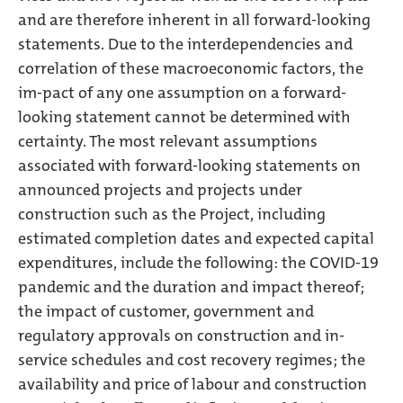
and are therefore inherent in all forward-looking
statements. Due to the interdependencies and
correlation of these macroeconomic factors, the
im-pact of any one assumption on a forward-
looking statement cannot be determined with
certainty. The most relevant assumptions
associated with forward-looking statements on
announced projects and projects under
construction such as the Project, including
estimated completion dates and expected capital
expenditures, include the following: the COVID-19
pandemic and the duration and impact thereof;
the impact of customer, government and
regulatory approvals on construction and in-
service schedules and cost recovery regimes; the
availability and price of labour and construction