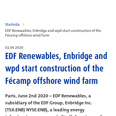
Startsida
EDF Renewables, Enbridge and wpd start construction of the
Fécamp offshore wind farm
02.06.2020
EDF Renewables, Enbridge and
wpd start construction of the
Fécamp offshore wind farm
Paris, June 2nd 2020 – EDF Renewables, a
subsidiary of the EDF Group, Enbridge Inc.
(TSX:ENB) NYSE:ENB), a leading energy