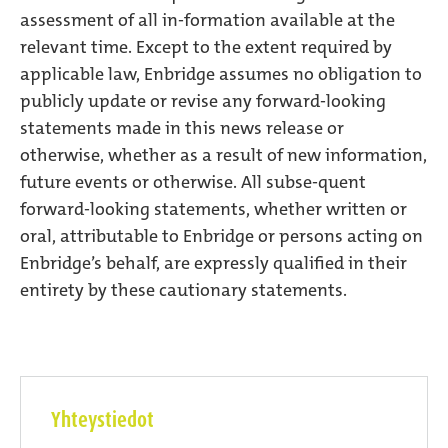
assessment of all in-formation available at the
relevant time. Except to the extent required by
applicable law, Enbridge assumes no obligation to
publicly update or revise any forward-looking
statements made in this news release or
otherwise, whether as a result of new information,
future events or otherwise. All subse-quent
forward-looking statements, whether written or
oral, attributable to Enbridge or persons acting on
Enbridge’s behalf, are expressly qualified in their
entirety by these cautionary statements.
Yhteystiedot