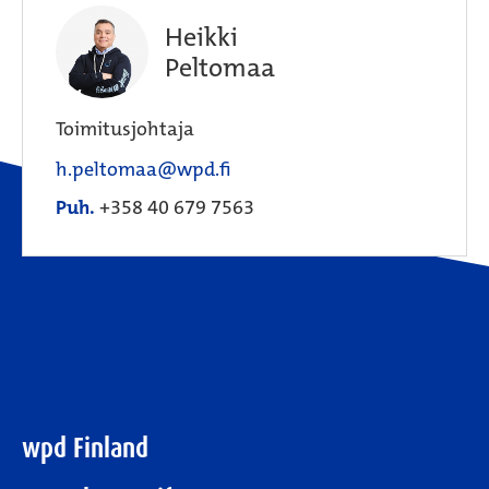
Heikki
Peltomaa
Toimitusjohtaja
h.peltomaa@wpd.fi
Puh.
+358 40 679 7563
wpd Finland