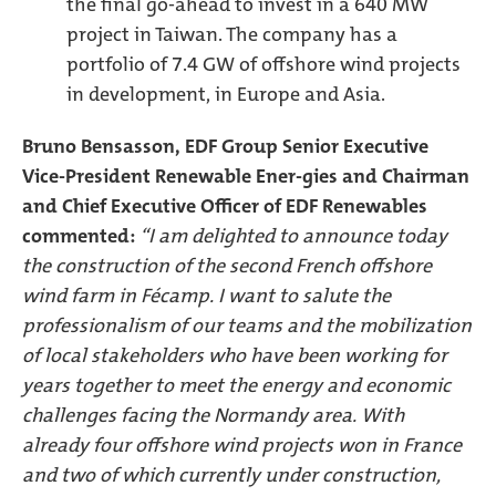
the final go-ahead to invest in a 640 MW
project in Taiwan. The company has a
portfolio of 7.4 GW of offshore wind projects
in development, in Europe and Asia.
Bruno Bensasson, EDF Group Senior Executive
Vice-President Renewable Ener-gies and Chairman
and Chief Executive Officer of EDF Renewables
commented:
“I am delighted to announce today
the construction of the second French offshore
wind farm in Fécamp. I want to salute the
professionalism of our teams and the mobilization
of local stakeholders who have been working for
years together to meet the energy and economic
challenges facing the Normandy area. With
already four offshore wind projects won in France
and two of which currently under construction,