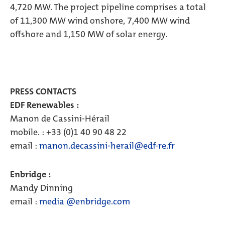
4,720 MW. The project pipeline comprises a total
of 11,300 MW wind onshore, 7,400 MW wind
offshore and 1,150 MW of solar energy.
PRESS CONTACTS
EDF Renewables :
Manon de Cassini-Hérail
mobile. : +33 (0)1 40 90 48 22
email :
manon.decassini-herail@edf-re.fr
Enbridge :
Mandy Dinning
email :
media @enbridge.com