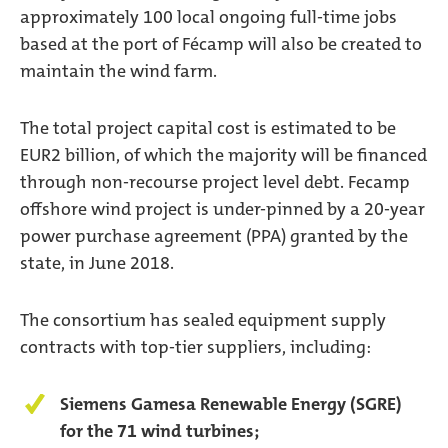
approximately 100 local ongoing full-time jobs
based at the port of Fécamp will also be created to
maintain the wind farm.
The total project capital cost is estimated to be
EUR2 billion, of which the majority will be financed
through non-recourse project level debt. Fecamp
offshore wind project is under-pinned by a 20-year
power purchase agreement (PPA) granted by the
state, in June 2018.
The consortium has sealed equipment supply
contracts with top-tier suppliers, including:
Siemens Gamesa Renewable Energy (SGRE)
for the 71 wind turbines;