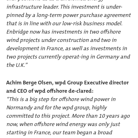
infrastructure leader. This investment is under-
pinned by a long-term power purchase agreement
that is in line with our low-risk business model.
Enbridge now has investments in two offshore
wind projects under construction and two in
development in France, as well as investments in
two projects currently operat-ing in Germany and
the U.K.”
Achim Berge Olsen, wpd Group Executive director
and CEO of wpd offshore de-clared:
“This is a big step for offshore wind power in
Normandy and for the wpd group, highly
committed to this project. More than 10 years ago
now, when offshore wind energy was only just
starting in France, our team began a broad