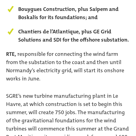
Bouygues Construction, plus Saipem and
Boskalis for its foundations; and
Chantiers de l’Atlantique, plus GE Grid
Solutions and SDI for the offshore substation.
RTE,
responsible for connecting the wind farm
from the substation to the coast and then until
Normandy’s electricity grid, will start its onshore
works in June.
SGRE’s new turbine manufacturing plant in Le
Havre, at which construction is set to begin this
summer, will create 750 jobs. The manufacturing
of the gravitational foundations for the wind
turbines will commence this summer at the Grand