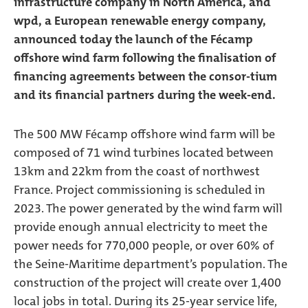
infrastructure company in North America, and
wpd, a European renewable energy company,
announced today the launch of the Fécamp
offshore wind farm following the finalisation of
financing agreements between the consor-tium
and its financial partners during the week-end.
The 500 MW Fécamp offshore wind farm will be
composed of 71 wind turbines located between
13km and 22km from the coast of northwest
France. Project commissioning is scheduled in
2023. The power generated by the wind farm will
provide enough annual electricity to meet the
power needs for 770,000 people, or over 60% of
the Seine-Maritime department’s population. The
construction of the project will create over 1,400
local jobs in total. During its 25-year service life,