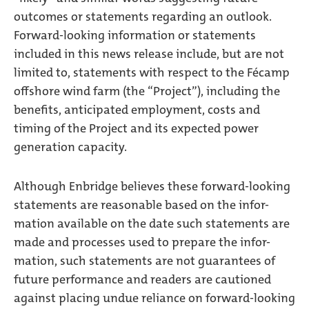
outcomes or statements regarding an outlook.
Forward-looking information or statements
included in this news release include, but are not
limited to, statements with respect to the Fécamp
offshore wind farm (the “Project”), including the
benefits, anticipated employment, costs and
timing of the Project and its expected power
generation capacity.
Although Enbridge believes these forward-looking
statements are reasonable based on the infor-
mation available on the date such statements are
made and processes used to prepare the infor-
mation, such statements are not guarantees of
future performance and readers are cautioned
against placing undue reliance on forward-looking