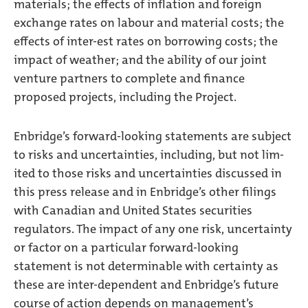
materials; the effects of inflation and foreign
exchange rates on labour and material costs; the
effects of inter-est rates on borrowing costs; the
impact of weather; and the ability of our joint
venture partners to complete and finance
proposed projects, including the Project.
Enbridge’s forward-looking statements are subject
to risks and uncertainties, including, but not lim-
ited to those risks and uncertainties discussed in
this press release and in Enbridge’s other filings
with Canadian and United States securities
regulators. The impact of any one risk, uncertainty
or factor on a particular forward-looking
statement is not determinable with certainty as
these are inter-dependent and Enbridge’s future
course of action depends on management’s