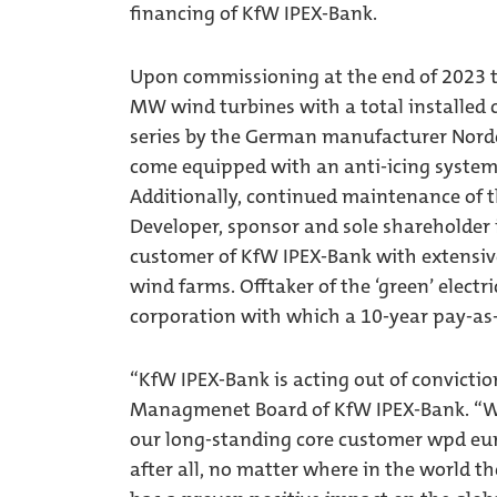
financing of KfW IPEX-Bank.
Upon commissioning at the end of 2023 th
MW wind turbines with a total installed
series by the German manufacturer Nordex
come equipped with an anti-icing system 
Additionally, continued maintenance of t
Developer, sponsor and sole shareholder
customer of KfW IPEX-Bank with extensiv
wind farms. Offtaker of the ‘green’ electr
corporation with which a 10-year pay-a
“KfW IPEX-Bank is acting out of convictio
Managmenet Board of KfW IPEX-Bank. “Wi
our long-standing core customer wpd eur
after all, no matter where in the world t