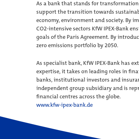
As a bank that stands for transformation,
support the transition towards sustainabl
economy, environment and society. By im
CO2-intensive sectors KfW IPEX-Bank ensu
goals of the Paris Agreement. By introdu
zero emissions portfolio by 2050.
As specialist bank, KfW IPEX-Bank has ex
expertise, it takes on leading roles in fi
banks, institutional investors and insura
independent group subsidiary and is re
financial centres across the globe.
www.kfw-ipex-bank.de