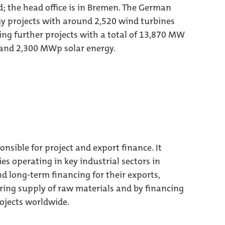
; the head office is in Bremen. The German
y projects with around 2,520 wind turbines
ng further projects with a total of 13,870 MW
and 2,300 MWp solar energy.
sible for project and export finance. It
operating in key industrial sectors in
 long-term financing for their exports,
ring supply of raw materials and by financing
ojects worldwide.