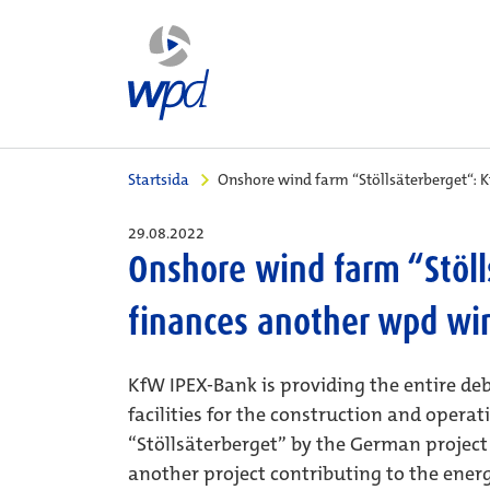
Startsida
Onshore wind farm “Stöllsäterberget“: 
29.08.2022
Onshore wind farm “Stöll
finances another wpd wi
KfW IPEX-Bank is providing the entire deb
facilities for the construction and opera
“Stöllsäterberget” by the German projec
another project contributing to the energ