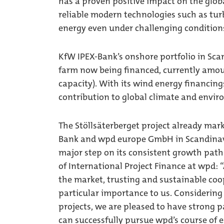
has a proven positive impact on the globa
reliable modern technologies such as turb
energy even under challenging condition
KfW IPEX-Bank’s onshore portfolio in Sca
farm now being financed, currently amou
capacity). With its wind energy financin
contribution to global climate and envir
The Stöllsäterberget project already mark
Bank and wpd europe GmbH in Scandinavia
major step on its consistent growth path 
of International Project Finance at wpd: 
the market, trusting and sustainable coo
particular importance to us. Considering
projects, we are pleased to have strong 
can successfully pursue wpd’s course of e