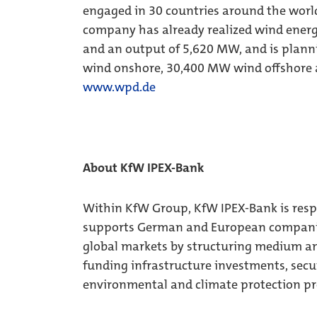
engaged in 30 countries around the world
company has already realized wind energ
and an output of 5,620 MW, and is planni
wind onshore, 30,400 MW wind offshore 
www.wpd.de
About KfW IPEX-Bank
Within KfW Group, KfW IPEX-Bank is respon
supports German and European companies 
global markets by structuring medium and
funding infrastructure investments, secu
environmental and climate protection pr