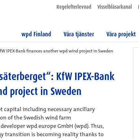
Regelefterlevnad
Visselblåsarkanal
wpd Finland
Våra tjänster
Våra projekt
KfW IPEX-Bank finances another wpd wind project in Sweden
säterberget“: KfW IPEX-Bank
nd project in Sweden
t capital including necessary ancillary
tion of the Swedish wind farm
t developer wpd europe GmbH (wpd). Thus,
y transition is becoming reality thanks to