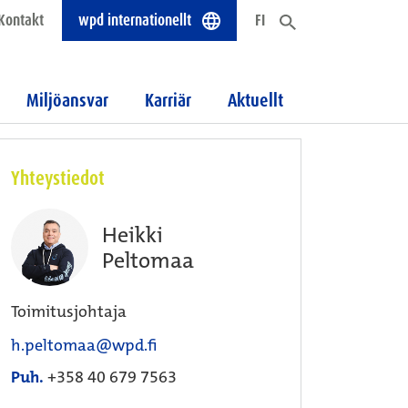
Kontakt
wpd internationellt
FI
Miljöansvar
Karriär
Aktuellt
Yhteystiedot
Heikki
Peltomaa
Toimitusjohtaja
h.peltomaa@wpd.fi
Puh.
+358 40 679 7563