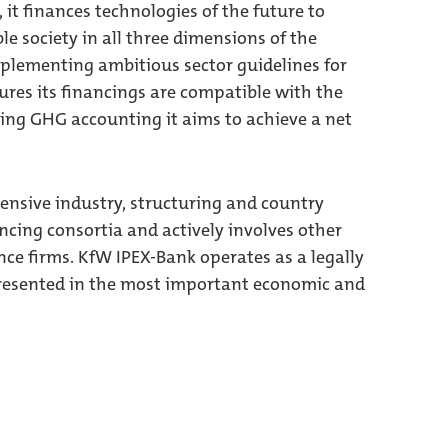
 it finances technologies of the future to
e society in all three dimensions of the
plementing ambitious sector guidelines for
res its financings are compatible with the
cing GHG accounting it aims to achieve a net
tensive industry, structuring and country
nancing consortia and actively involves other
nce firms. KfW IPEX-Bank operates as a legally
presented in the most important economic and