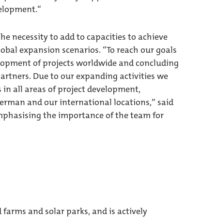
velopment.“
e necessity to add to capacities to achieve
global expansion scenarios. “To reach our goals
lopment of projects worldwide and concluding
artners. Due to our expanding activities we
 in all areas of project development,
erman and our international locations,” said
phasising the importance of the team for
arms and solar parks, and is actively