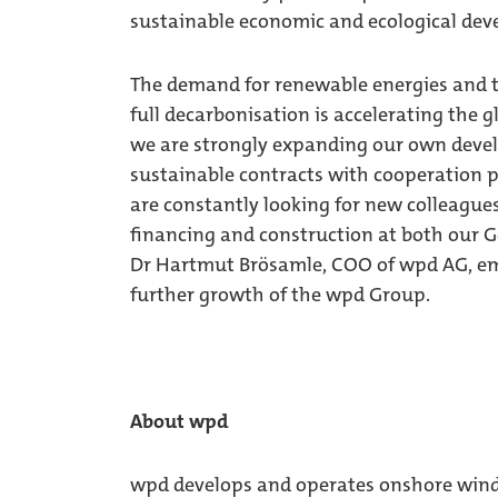
sustainable economic and ecological de
The demand for renewable energies and th
full decarbonisation is accelerating the 
we are strongly expanding our own deve
sustainable contracts with cooperation p
are constantly looking for new colleagues
financing and construction at both our G
Dr Hartmut Brösamle, COO of wpd AG, em
further growth of the wpd Group.
About wpd
wpd develops and operates onshore wind f