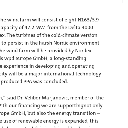
e wind farm will consist of eight N163/5.9
 capacity of 47.2 MW from the Delta 4000
. The turbines of the cold-climate version
to persist in the harsh Nordic environment.
he wind farm will be provided by Nordex.
 is wpd europe GmbH, a long-standing
e experience in developing and operating
icity will be a major international technology
s-produced PPA was concluded.
n,” said Dr. Velibor Marjanovic, member of the
th our financing we are supportingnot only
ope GmbH, but also the energy transition –
he use of renewable energy is expanded, this