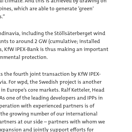
l climate. And this is achieved by drawing on
ines, which are able to generate ‘green’
s.”
ndinavia, including the Stöllsäterberget wind
nts to around 2 GW (cumulative; installed
gs, KfW IPEX-Bank is thus making an important
onmental protection.
s the fourth joint transaction by KfW IPEX-
. For wpd, the Swedish project is another
in Europe’s core markets. Ralf Ketteler, Head
“As one of the leading developers and IPPs in
peration with experienced partners is of
 the growing number of our international
partners at our side – partners with whom we
xpansion and jointly support efforts for