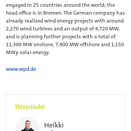
engaged in 25 countries around the world; the
head office is in Bremen. The German company has
already realized wind energy projects with around
2,270 wind turbines and an output of 4,720 MW,
and is planning further projects with a total of
11,300 MW onshore, 7,400 MW offshore and 1,150
MWp solar energy.
www.wpd.de
Yhteystiedot
Heikki