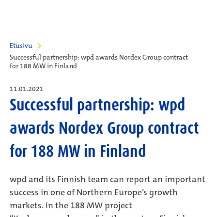
Etusivu
Successful partnership: wpd awards Nordex Group contract
for 188 MW in Finland
11.01.2021
Successful partnership: wpd
awards Nordex Group contract
for 188 MW in Finland
wpd and its Finnish team can report an important
success in one of Northern Europe’s growth
markets. In the 188 MW project