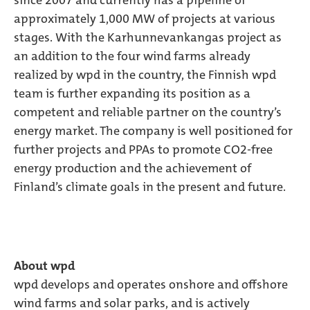
since 2007 and currently has a pipeline of
approximately 1,000 MW of projects at various
stages. With the Karhunnevankangas project as
an addition to the four wind farms already
realized by wpd in the country, the Finnish wpd
team is further expanding its position as a
competent and reliable partner on the country’s
energy market. The company is well positioned for
further projects and PPAs to promote CO2-free
energy production and the achievement of
Finland’s climate goals in the present and future.
About wpd
wpd develops and operates onshore and offshore
wind farms and solar parks, and is actively