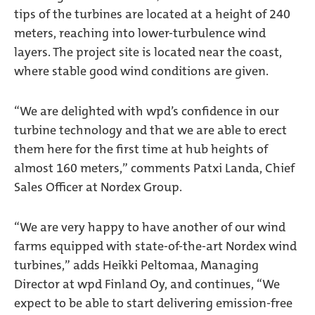
tips of the turbines are located at a height of 240
meters, reaching into lower-turbulence wind
layers. The project site is located near the coast,
where stable good wind conditions are given.
“We are delighted with wpd’s confidence in our
turbine technology and that we are able to erect
them here for the first time at hub heights of
almost 160 meters,” comments Patxi Landa, Chief
Sales Officer at Nordex Group.
“We are very happy to have another of our wind
farms equipped with state-of-the-art Nordex wind
turbines,” adds Heikki Peltomaa, Managing
Director at wpd Finland Oy, and continues, “We
expect to be able to start delivering emission-free