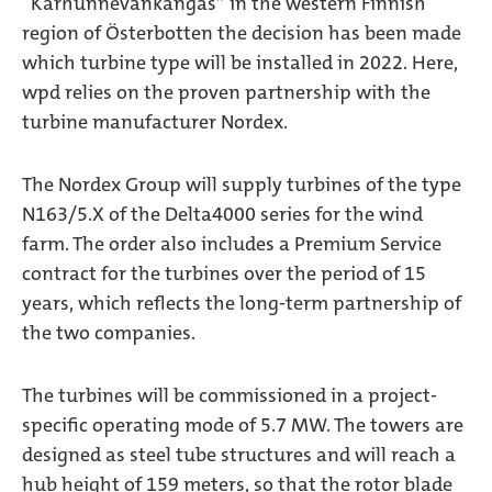
“Karhunnevankangas” in the western Finnish
region of Österbotten the decision has been made
which turbine type will be installed in 2022. Here,
wpd relies on the proven partnership with the
turbine manufacturer Nordex.
The Nordex Group will supply turbines of the type
N163/5.X of the Delta4000 series for the wind
farm. The order also includes a Premium Service
contract for the turbines over the period of 15
years, which reflects the long-term partnership of
the two companies.
The turbines will be commissioned in a project-
specific operating mode of 5.7 MW. The towers are
designed as steel tube structures and will reach a
hub height of 159 meters, so that the rotor blade