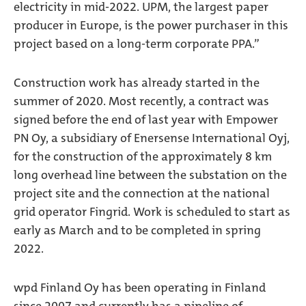
electricity in mid-2022. UPM, the largest paper
producer in Europe, is the power purchaser in this
project based on a long-term corporate PPA.”
Construction work has already started in the
summer of 2020. Most recently, a contract was
signed before the end of last year with Empower
PN Oy, a subsidiary of Enersense International Oyj,
for the construction of the approximately 8 km
long overhead line between the substation on the
project site and the connection at the national
grid operator Fingrid. Work is scheduled to start as
early as March and to be completed in spring
2022.
wpd Finland Oy has been operating in Finland