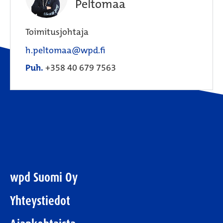
Peltomaa
Toimitusjohtaja
h.peltomaa@wpd.fi
Puh.
+358 40 679 7563
wpd Suomi Oy
Yhteystiedot